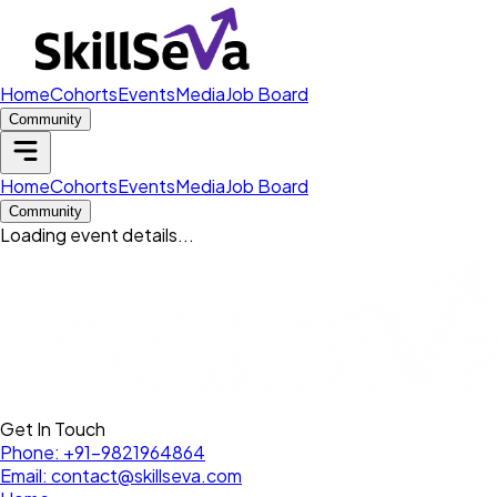
Home
Cohorts
Events
Media
Job Board
Community
Home
Cohorts
Events
Media
Job Board
Community
Loading event details...
Get In Touch
Phone:
+91-9821964864
Email:
contact@skillseva.com