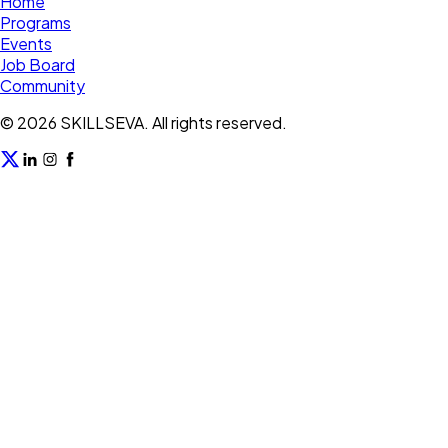
Home
Programs
Events
Job Board
Community
©
2026
SKILLSEVA. All rights reserved.