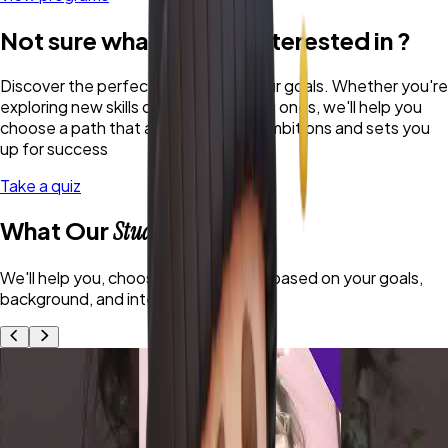
Not sure what you are interested in ?
Discover the perfect program for your goals. Whether you're
exploring new skills or refining existing ones, we'll help you
choose a path that aligns with your ambitions and sets you
up for success
Take a quiz
What Our
Students Say
We'll help you, choose the right path based on your goals,
background, and interests.