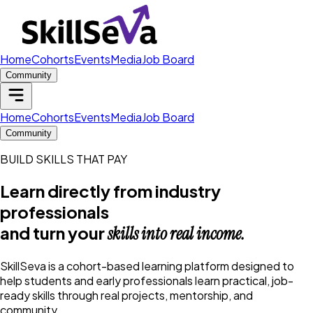
Home
Cohorts
Events
Media
Job Board
Community
Home
Cohorts
Events
Media
Job Board
Community
BUILD SKILLS THAT PAY
Learn directly from industry
professionals
and turn your
skills into real income.
SkillSeva is a cohort-based learning platform designed to
help students and early professionals learn practical, job-
ready skills through real projects, mentorship, and
community.