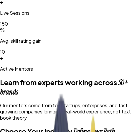
+
Live Sessions
150
%
Avg. skill rating gain
10
+
Active Mentors
Learn from experts working across
50+
brands
Our mentors come from top startups, enterprises, and fast-
growing companies, bringing real-world experience, not text
book theory
Choose Your Industry
Define Your Path