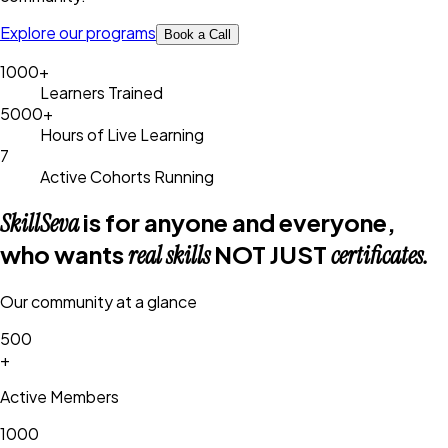
Explore our programs
Book a Call
1000+
Learners Trained
5000+
Hours of Live Learning
7
Active Cohorts Running
is for
anyone and everyone
,
SkillSeva
who wants
NOT JUST
real skills
certificates.
Our community at a glance
500
+
Active Members
1000