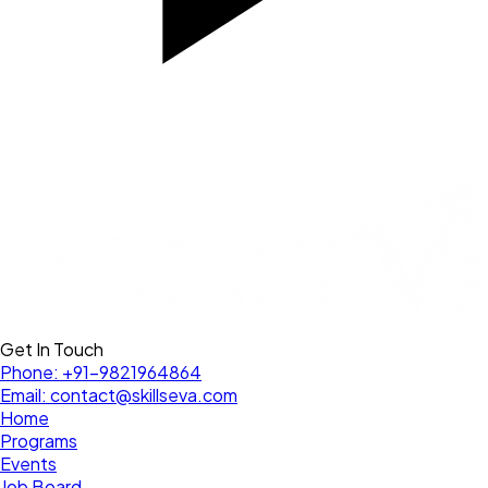
Get In Touch
Phone:
+91-9821964864
Email:
contact@skillseva.com
Home
Programs
Events
Job Board