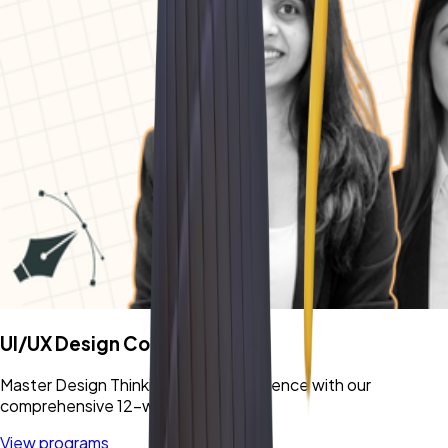
UI/UX Design Cohort
Master Design Thinking & User Experience with our
comprehensive 12-week program.
View programs