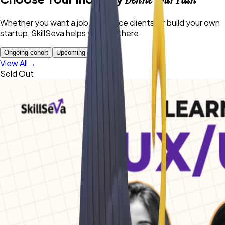
Whether you want a job, freelance clients, or build your own
startup, SkillSeva helps you get there.
Ongoing cohort
Upcoming cohort
View All
→
Sold Out