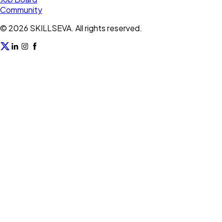
Community
©
2026
SKILLSEVA. All rights reserved.